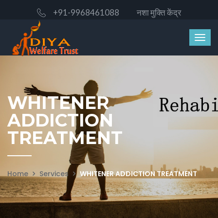
+91-9968461088
नशा मुक्ति केंद्र
WHITENER
ADDICTION
TREATMENT
Home
Services
WHITENER ADDICTION TREATMENT