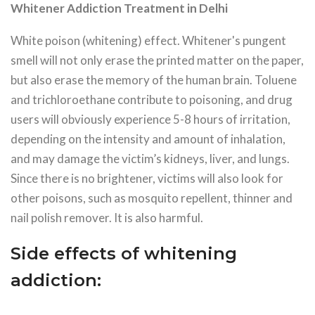
Whitener Addiction Treatment in Delhi
White poison (whitening) effect. Whitener's pungent
smell will not only erase the printed matter on the paper,
but also erase the memory of the human brain. Toluene
and trichloroethane contribute to poisoning, and drug
users will obviously experience 5-8 hours of irritation,
depending on the intensity and amount of inhalation,
and may damage the victim’s kidneys, liver, and lungs.
Since there is no brightener, victims will also look for
other poisons, such as mosquito repellent, thinner and
nail polish remover. It is also harmful.
Side effects of whitening
addiction: