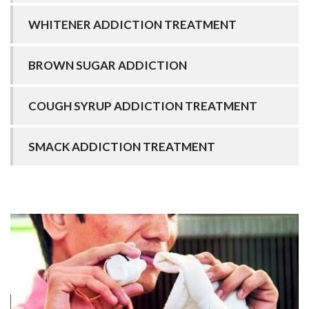
WHITENER ADDICTION TREATMENT
BROWN SUGAR ADDICTION
COUGH SYRUP ADDICTION TREATMENT
SMACK ADDICTION TREATMENT