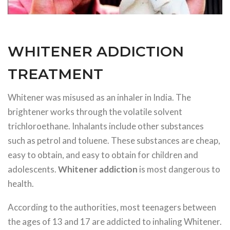
WHITENER ADDICTION
TREATMENT
Whitener was misused as an inhaler in India. The
brightener works through the volatile solvent
trichloroethane. Inhalants include other substances
such as petrol and toluene. These substances are cheap,
easy to obtain, and easy to obtain for children and
adolescents.
Whitener addiction
is most dangerous to
health.
According to the authorities, most teenagers between
the ages of 13 and 17 are addicted to inhaling Whitener.