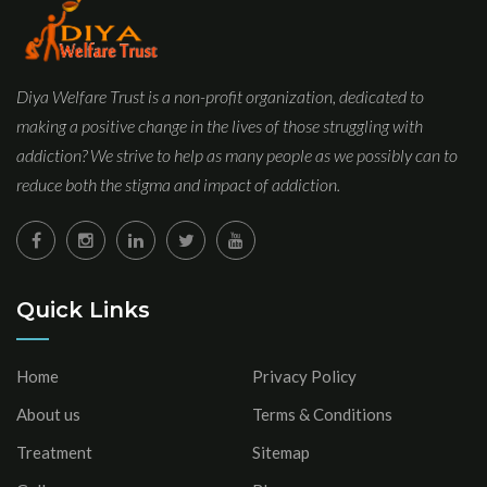
Diya Welfare Trust is a non-profit organization, dedicated to
making a positive change in the lives of those struggling with
addiction? We strive to help as many people as we possibly can to
reduce both the stigma and impact of addiction.
Quick Links
Home
Privacy Policy
About us
Terms & Conditions
Treatment
Sitemap