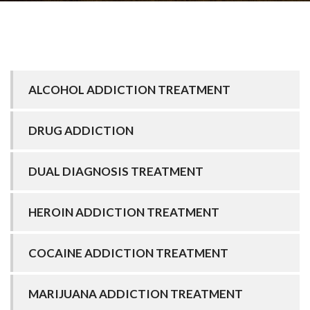
ALCOHOL ADDICTION TREATMENT
DRUG ADDICTION
DUAL DIAGNOSIS TREATMENT
HEROIN ADDICTION TREATMENT
COCAINE ADDICTION TREATMENT
MARIJUANA ADDICTION TREATMENT