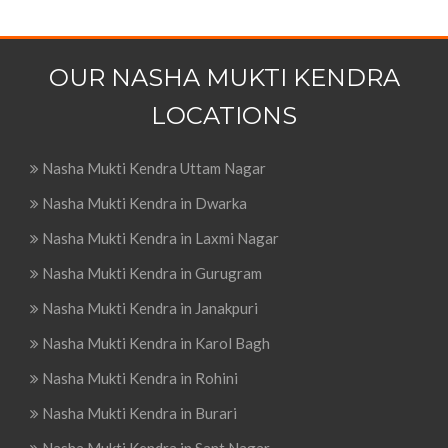
OUR NASHA MUKTI KENDRA
LOCATIONS
Nasha Mukti Kendra Uttam Nagar
Nasha Mukti Kendra in Dwarka
Nasha Mukti Kendra in Laxmi Nagar
Nasha Mukti Kendra in Gurugram
Nasha Mukti Kendra in Janakpuri
Nasha Mukti Kendra in Karol Bagh
Nasha Mukti Kendra in Rohini
Nasha Mukti Kendra in Burari