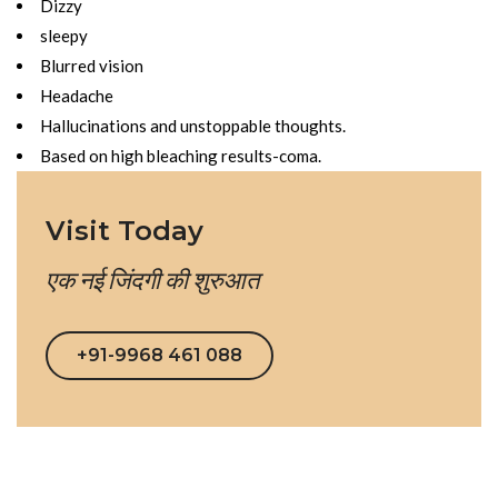
Dizzy
sleepy
Blurred vision
Headache
Hallucinations and unstoppable thoughts.
Based on high bleaching results-coma.
Visit Today
एक नई जिंदगी की शुरुआत
+91-9968 461 088