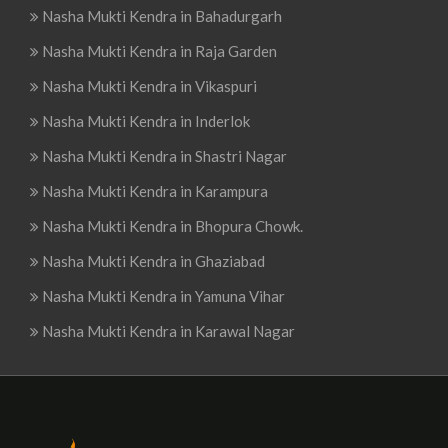
Nasha Mukti Kendra in Bahadurgarh
Nasha Mukti Kendra in Raja Garden
Nasha Mukti Kendra in Vikaspuri
Nasha Mukti Kendra in Inderlok
Nasha Mukti Kendra in Shastri Nagar
Nasha Mukti Kendra in Karampura
Nasha Mukti Kendra in Bhopura Chowk.
Nasha Mukti Kendra in Ghaziabad
Nasha Mukti Kendra in Yamuna Vihar
Nasha Mukti Kendra in Karawal Nagar