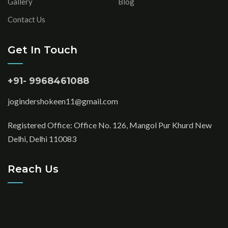
Gallery
Blog
Contact Us
Get In Touch
+91- 9968461088
jogindershokeen11@gmail.com
Registered Office: Office No. 126, Mangol Pur Khurd New
Delhi, Delhi 110083
Reach Us