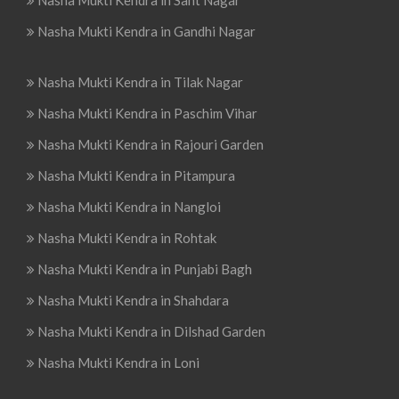
Nasha Mukti Kendra in Sant Nagar
Nasha Mukti Kendra in Gandhi Nagar
Nasha Mukti Kendra in Tilak Nagar
Nasha Mukti Kendra in Paschim Vihar
Nasha Mukti Kendra in Rajouri Garden
Nasha Mukti Kendra in Pitampura
Nasha Mukti Kendra in Nangloi
Nasha Mukti Kendra in Rohtak
Nasha Mukti Kendra in Punjabi Bagh
Nasha Mukti Kendra in Shahdara
Nasha Mukti Kendra in Dilshad Garden
Nasha Mukti Kendra in Loni