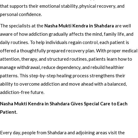
that supports their emotional stability, physical recovery, and
personal confidence.
The specialists at the
Nasha Mukti Kendra in Shahdara
are well
aware of how addiction gradually affects the mind, family life, and
daily routines. To help individuals regain control, each patient is
offered a thoughtfully prepared recovery plan. With proper medical
attention, therapy, and structured routines, patients learn how to
manage withdrawal, reduce dependency, and rebuild healthier
patterns. This step-by-step healing process strengthens their
ability to overcome addiction and move ahead with a balanced,
addiction-free future.
Nasha Mukti Kendra in Shahdara Gives Special Care to Each
Patient.
Every day, people from Shahdara and adjoining areas visit the