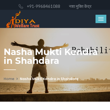
+91-9968461088
नशा मुक्ति केंद्र
Nasha Mukti Kendra
in Shahdara
Home
Nasha Mukti Kendra in Shahdara