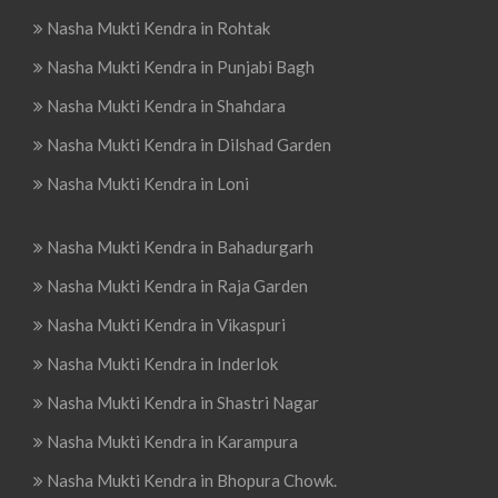
Nasha Mukti Kendra in Rohtak
Nasha Mukti Kendra in Punjabi Bagh
Nasha Mukti Kendra in Shahdara
Nasha Mukti Kendra in Dilshad Garden
Nasha Mukti Kendra in Loni
Nasha Mukti Kendra in Bahadurgarh
Nasha Mukti Kendra in Raja Garden
Nasha Mukti Kendra in Vikaspuri
Nasha Mukti Kendra in Inderlok
Nasha Mukti Kendra in Shastri Nagar
Nasha Mukti Kendra in Karampura
Nasha Mukti Kendra in Bhopura Chowk.