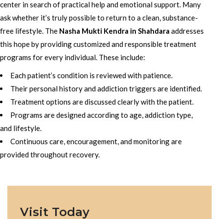
center in search of practical help and emotional support. Many
ask whether it’s truly possible to return to a clean, substance-
free lifestyle. The
Nasha Mukti Kendra in Shahdara
addresses
this hope by providing customized and responsible treatment
programs for every individual. These include:
Each patient’s condition is reviewed with patience.
Their personal history and addiction triggers are identified.
Treatment options are discussed clearly with the patient.
Programs are designed according to age, addiction type,
and lifestyle.
Continuous care, encouragement, and monitoring are
provided throughout recovery.
Visit Today