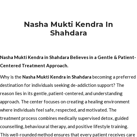
Nasha Mukti Kendra In
Shahdara
Nasha Mukti Kendra in Shahdara Believes in a Gentle & Patient-
Centered Treatment Approach.
Why is the
Nasha Mukti Kendra in Shahdara
becoming a preferred
destination for individuals seeking de-addiction support? The
reason lies in its gentle, patient-centered, and understanding
approach. The center focuses on creating a healing environment
where individuals feel safe, respected, and motivated. The
treatment process combines medically supervised detox, guided
counselling, behavioural therapy, and positive lifestyle training.
This well-rounded method ensures that every patient receives care