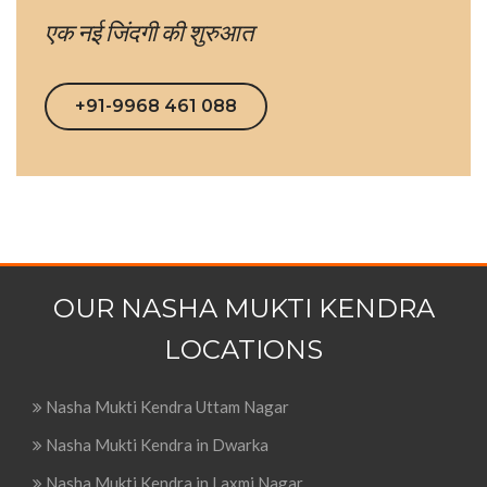
एक नई जिंदगी की शुरुआत
+91-9968 461 088
OUR NASHA MUKTI KENDRA
LOCATIONS
Nasha Mukti Kendra Uttam Nagar
Nasha Mukti Kendra in Dwarka
Nasha Mukti Kendra in Laxmi Nagar