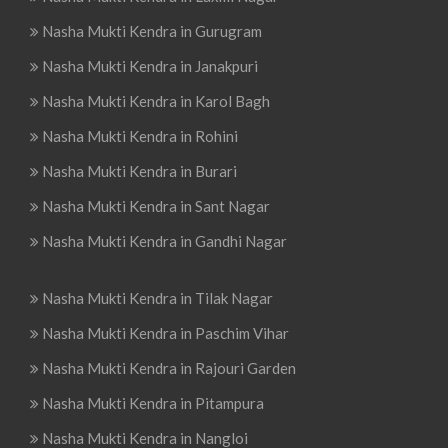
Nasha Mukti Kendra in Gurugram
Nasha Mukti Kendra in Janakpuri
Nasha Mukti Kendra in Karol Bagh
Nasha Mukti Kendra in Rohini
Nasha Mukti Kendra in Burari
Nasha Mukti Kendra in Sant Nagar
Nasha Mukti Kendra in Gandhi Nagar
Nasha Mukti Kendra in Tilak Nagar
Nasha Mukti Kendra in Paschim Vihar
Nasha Mukti Kendra in Rajouri Garden
Nasha Mukti Kendra in Pitampura
Nasha Mukti Kendra in Nangloi