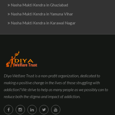
Nasha Mukti Kendra in Ghaziabad
Nasha Mukti Kendra in Yamuna Vihar
Nasha Mukti Kendra in Karawal Nagar
Diya Welfare Trust is a non-profit organization, dedicated to
making a positive change in the lives of those struggling with
addiction? We strive to help as many people as we possibly can to
reduce both the stigma and impact of addiction.