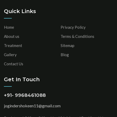
Quick Links
Home
Privacy Policy
About us
Terms & Conditions
Treatment
Sitemap
Gallery
Blog
Contact Us
Get In Touch
+91- 9968461088
jogindershokeen11@gmail.com