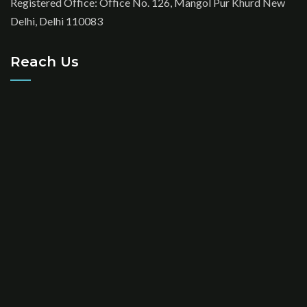
Registered Office: Office No. 126, Mangol Pur Khurd New
Delhi, Delhi 110083
Reach Us