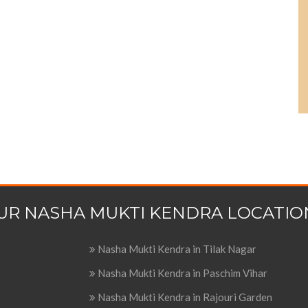
UR NASHA MUKTI KENDRA LOCATIO
Nasha Mukti Kendra in Tilak Nagar
Nasha Mukti Kendra in Paschim Vihar
Nasha Mukti Kendra in Rajouri Garden