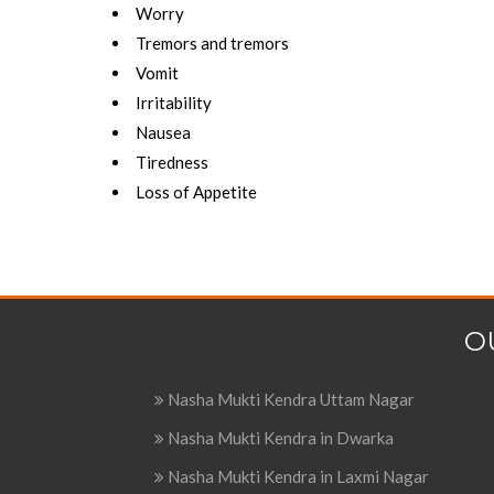
Worry
Tremors and tremors
Vomit
Irritability
Nausea
Tiredness
Loss of Appetite
O
Nasha Mukti Kendra Uttam Nagar
Nasha Mukti Kendra in Dwarka
Nasha Mukti Kendra in Laxmi Nagar