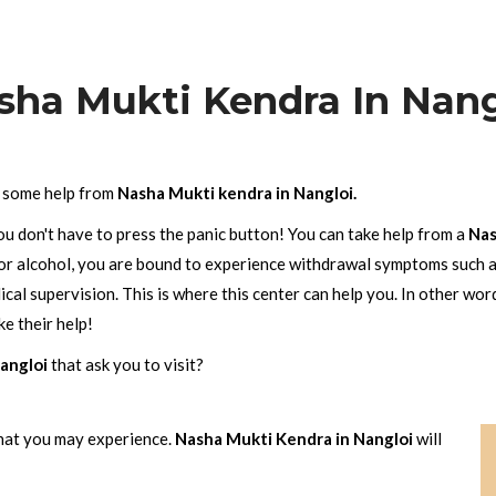
sha Mukti Kendra In Nang
h some help from
Nasha Mukti kendra in Nangloi.
ou don't have to press the panic button! You can take help from a
Nas
 or alcohol, you are bound to experience withdrawal symptoms such a
al supervision. This is where this center can help you. In other wor
e their help!
angloi
that ask you to visit?
hat you may experience.
Nasha Mukti Kendra in Nangloi
will