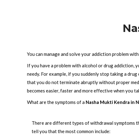
Na
You can manage and solve your addiction problem wit
If you have a problem with alcohol or drug addiction, y
needy. For example, if you suddenly stop taking a drug
that you do not terminate abruptly without proper medic
becomes easier, faster and more effective when you tak
What are the symptoms of a
Nasha Mukti Kendra in N
There are different types of withdrawal symptoms t
tell you that the most common include: