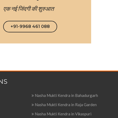
एक नई जिंदगी की शुरुआत
+91-9968 461 088
NS
Nasha Mukti Kendra in Bahadurgarh
Nasha Mukti Kendra in Raja Garden
Nasha Mukti Kendra in Vikaspuri