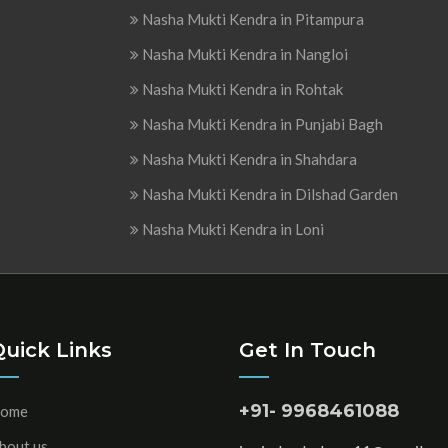
Nasha Mukti Kendra in Pitampura
Nasha Mukti Kendra in Nangloi
Nasha Mukti Kendra in Rohtak
Nasha Mukti Kendra in Punjabi Bagh
Nasha Mukti Kendra in Shahdara
Nasha Mukti Kendra in Dilshad Garden
Nasha Mukti Kendra in Loni
Quick Links
Get In Touch
+91- 9968461088
ome
bout us