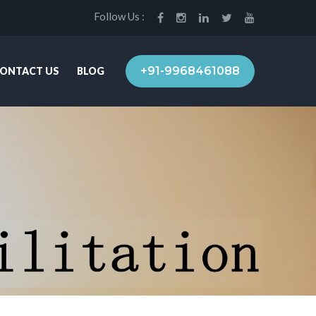
Follow Us :
+91-9968461088
ONTACT US
BLOG