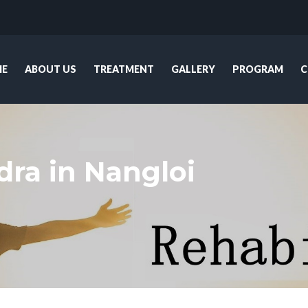
E
ABOUT US
TREATMENT
GALLERY
PROGRAM
C
ra in Nangloi