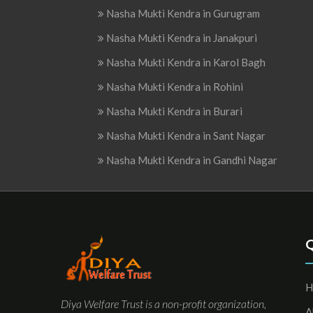
Nasha Mukti Kendra in Gurugram
Nasha Mukti Kendra in Janakpuri
Nasha Mukti Kendra in Karol Bagh
Nasha Mukti Kendra in Rohini
Nasha Mukti Kendra in Burari
Nasha Mukti Kendra in Sant Nagar
Nasha Mukti Kendra in Gandhi Nagar
H
Diya Welfare Trust is a non-profit organization,
A