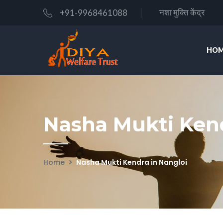
नशा मुक्ति केंद्र
+91-9968461088
HOM
Nasha Mukti Kend
Home
Nasha Mukti Kendra in Nangloi