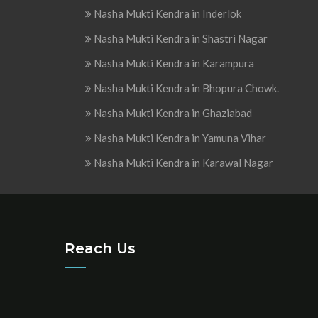
Nasha Mukti Kendra in Inderlok
Nasha Mukti Kendra in Shastri Nagar
Nasha Mukti Kendra in Karampura
Nasha Mukti Kendra in Bhopura Chowk.
Nasha Mukti Kendra in Ghaziabad
Nasha Mukti Kendra in Yamuna Vihar
Nasha Mukti Kendra in Karawal Nagar
Reach Us