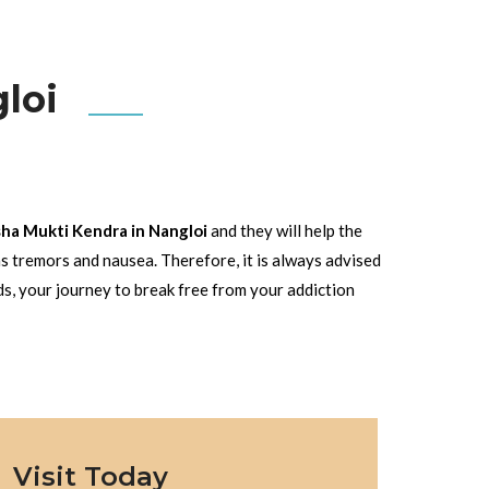
loi
ha Mukti Kendra in Nangloi
and they will help the
s tremors and nausea. Therefore, it is always advised
ds, your journey to break free from your addiction
Visit Today