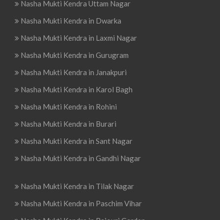
Nasha Mukti Kendra Uttam Nagar
Nasha Mukti Kendra in Dwarka
Nasha Mukti Kendra in Laxmi Nagar
Nasha Mukti Kendra in Gurugram
Nasha Mukti Kendra in Janakpuri
Nasha Mukti Kendra in Karol Bagh
Nasha Mukti Kendra in Rohini
Nasha Mukti Kendra in Burari
Nasha Mukti Kendra in Sant Nagar
Nasha Mukti Kendra in Gandhi Nagar
Nasha Mukti Kendra in Tilak Nagar
Nasha Mukti Kendra in Paschim Vihar