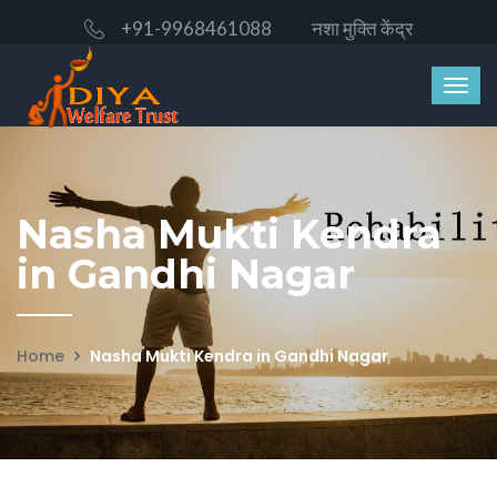
+91-9968461088
नशा मुक्ति केंद्र
Nasha Mukti Kendra
in Gandhi Nagar
Home
Nasha Mukti Kendra in Gandhi Nagar