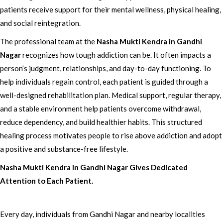
patients receive support for their mental wellness, physical healing,
and social reintegration.
The professional team at the
Nasha Mukti Kendra in Gandhi
Nagar
recognizes how tough addiction can be. It often impacts a
person’s judgment, relationships, and day-to-day functioning. To
help individuals regain control, each patient is guided through a
well-designed rehabilitation plan. Medical support, regular therapy,
and a stable environment help patients overcome withdrawal,
reduce dependency, and build healthier habits. This structured
healing process motivates people to rise above addiction and adopt
a positive and substance-free lifestyle.
Nasha Mukti Kendra in Gandhi Nagar Gives Dedicated
Attention to Each Patient.
Every day, individuals from Gandhi Nagar and nearby localities