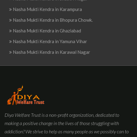
Nasha Mukti Kendra in Karampura
Nasha Mukti Kendra in Bhopura Chowk.
Nasha Mukti Kendra in Ghaziabad
Nasha Mukti Kendra in Yamuna Vihar
Nasha Mukti Kendra in Karawal Nagar
Diya Welfare Trust is a non-profit organization, dedicated to
making a positive change in the lives of those struggling with
addiction? We strive to help as many people as we possibly can to