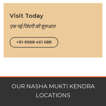
Visit Today
एक नई जिंदगी की शुरुआत
+91-9968 461 088
OUR NASHA MUKTI KENDRA
LOCATIONS