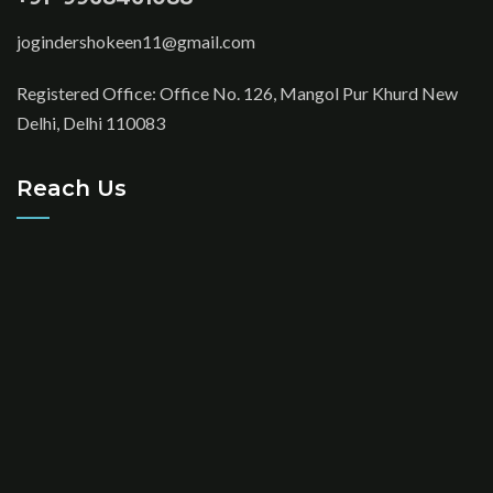
jogindershokeen11@gmail.com
Registered Office: Office No. 126, Mangol Pur Khurd New
Delhi, Delhi 110083
Reach Us