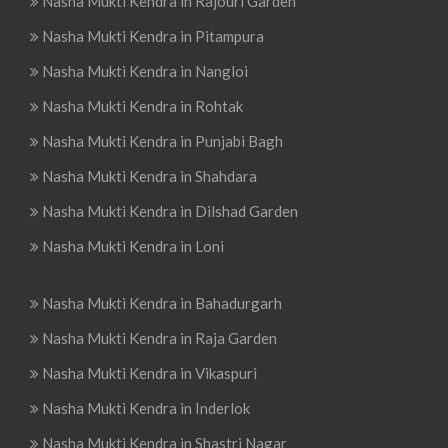
Nasha Mukti Kendra in Rajouri Garden
Nasha Mukti Kendra in Pitampura
Nasha Mukti Kendra in Nangloi
Nasha Mukti Kendra in Rohtak
Nasha Mukti Kendra in Punjabi Bagh
Nasha Mukti Kendra in Shahdara
Nasha Mukti Kendra in Dilshad Garden
Nasha Mukti Kendra in Loni
Nasha Mukti Kendra in Bahadurgarh
Nasha Mukti Kendra in Raja Garden
Nasha Mukti Kendra in Vikaspuri
Nasha Mukti Kendra in Inderlok
Nasha Mukti Kendra in Shastri Nagar