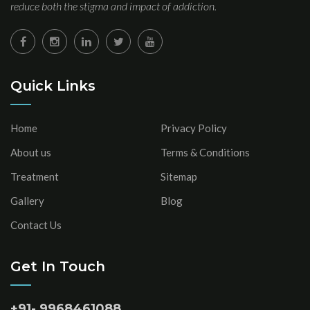
reduce both the stigma and impact of addiction.
Quick Links
Home
Privacy Policy
About us
Terms & Conditions
Treatment
Sitemap
Gallery
Blog
Contact Us
Get In Touch
+91- 9968461088