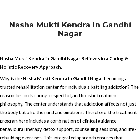
Nasha Mukti Kendra In Gandhi
Nagar
Nasha Mukti Kendra in Gandhi Nagar Believes in a Caring &
Holistic Recovery Approach.
Why is the
Nasha Mukti Kendra in Gandhi Nagar
becoming a
trusted rehabilitation center for individuals battling addiction? The
reason lies in its caring, respectful, and holistic treatment
philosophy. The center understands that addiction affects not just
the body but also the mind and emotions. Therefore, the treatment
program here includes a combination of clinical guidance,
behavioural therapy, detox support, counselling sessions, and life-
rebuilding exercises. This integrated approach ensures that