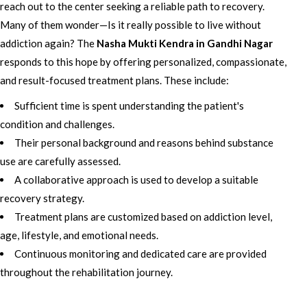
reach out to the center seeking a reliable path to recovery.
Many of them wonder—Is it really possible to live without
addiction again? The
Nasha Mukti Kendra in Gandhi Nagar
responds to this hope by offering personalized, compassionate,
and result-focused treatment plans. These include:
Sufficient time is spent understanding the patient's
condition and challenges.
Their personal background and reasons behind substance
use are carefully assessed.
A collaborative approach is used to develop a suitable
recovery strategy.
Treatment plans are customized based on addiction level,
age, lifestyle, and emotional needs.
Continuous monitoring and dedicated care are provided
throughout the rehabilitation journey.